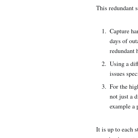
This redundant se
Capture har
days of out
redundant h
Using a dif
issues spec
For the hig
not just a 
example a 
It is up to each 