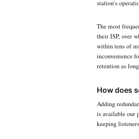
station's operati
The most frequen
their ISP, over w
within tens of m
inconvenience for
retention as long
How does se
Adding redundancy
is available our 
keeping listener