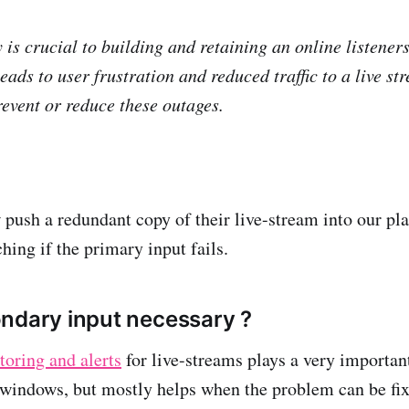
 is crucial to building and retaining an online listener
eads to user frustration and reduced traffic to a live s
revent or reduce these outages.
 push a redundant copy of their live-stream into our pl
hing if the primary input fails.
ndary input necessary ?
oring and alerts
for live-streams plays a very important
 windows, but mostly helps when the problem can be fix