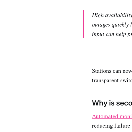
High availability
outages quickly l
input can help p
Stations can now
transparent switc
Why is seco
Automated monit
reducing failure