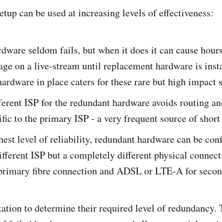
tup can be used at increasing levels of effectiveness:
dware seldom fails, but when it does it can cause hour
age on a live-stream until replacement hardware is inst
ardware in place caters for these rare but high impact 
ferent ISP for the redundant hardware avoids routing a
ific to the primary ISP - a very frequent source of short
hest level of reliability, redundant hardware can be con
different ISP but a completely different physical connect
primary fibre connection and ADSL or LTE-A for secon
station to determine their required level of redundancy. 