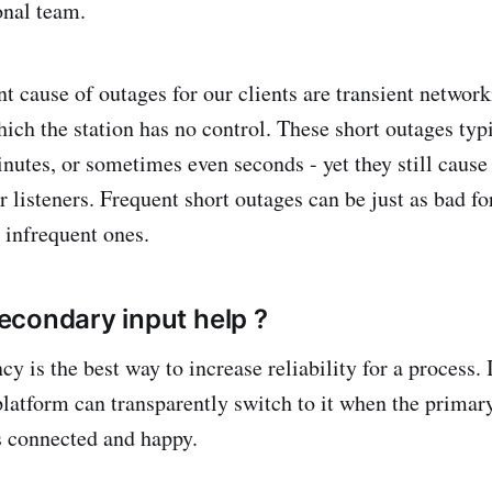
onal team.
t cause of outages for our clients are transient network
hich the station has no control. These short outages typ
inutes, or sometimes even seconds - yet they still cause
 listeners. Frequent short outages can be just as bad for
 infrequent ones.
condary input help ?
 is the best way to increase reliability for a process. 
platform can transparently switch to it when the primary
s connected and happy.