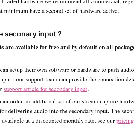
of failed hardware we recommend all commercial, regio
 at minimum have a second set of hardware active.
e seconary input ?
s are available for free and by default on all packag
an setup their own software or hardware to push audio
nput - our support team can provide the connection deta
ur
support article for secondary input
.
an order an additional set of our stream capture hardw
for delivering audio into the secondary input. The secon
 available at a discounted monthly rate, see our
pricing