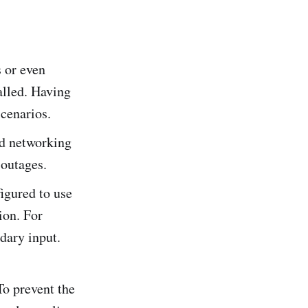
s or even
alled. Having
scenarios.
nd networking
 outages.
figured to use
ion. For
dary input.
To prevent the