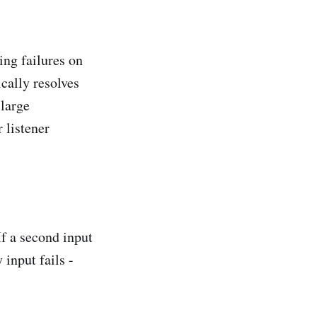
ing failures on
ically resolves
 large
 listener
If a second input
 input fails -