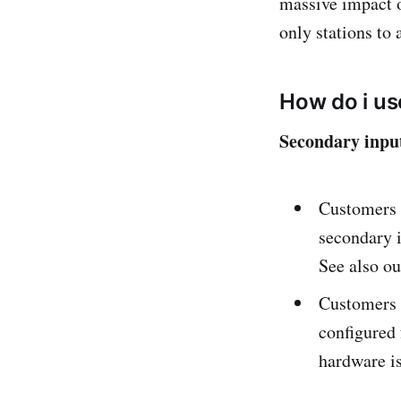
massive impact 
only stations to
How do i us
Secondary input
Customers c
secondary i
See also o
Customers c
configured 
hardware is