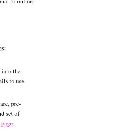
nal or online-
es:
 into the
ils to use.
are, pre-
d set of
 page
.