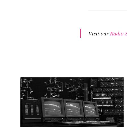
Visit our
Radio 