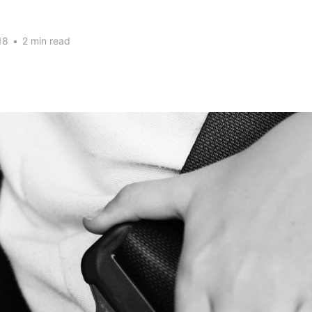
18
•
2 min read