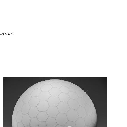
ution.