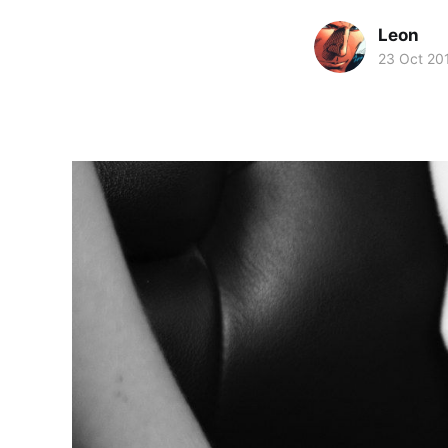
Leon
23 Oct 20