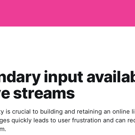
dary input availa
ive streams
ty is crucial to building and retaining an online l
es quickly leads to user frustration and can red
am.