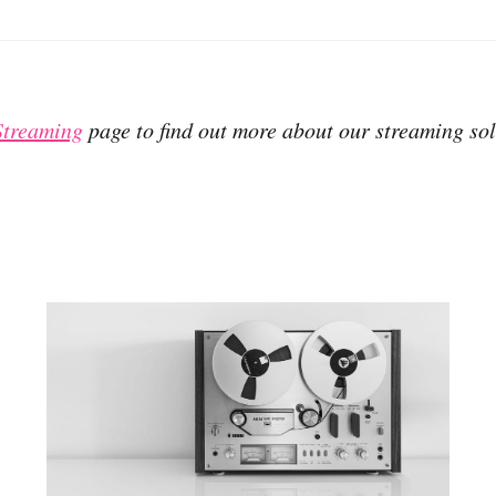
Streaming
page to find out more about our streaming sol