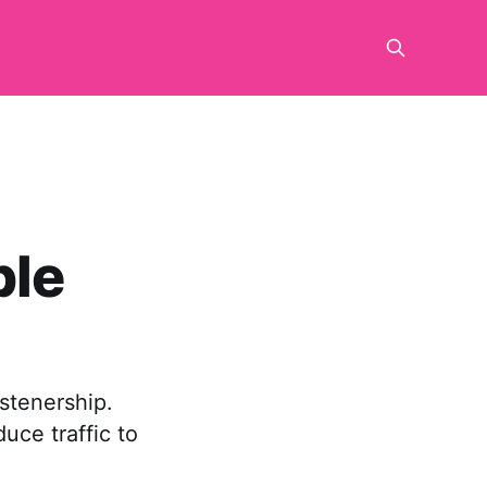
ble
istenership.
uce traffic to