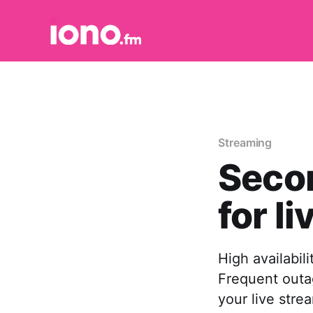
Streaming
Secon
for l
High availabili
Frequent outag
your live stre