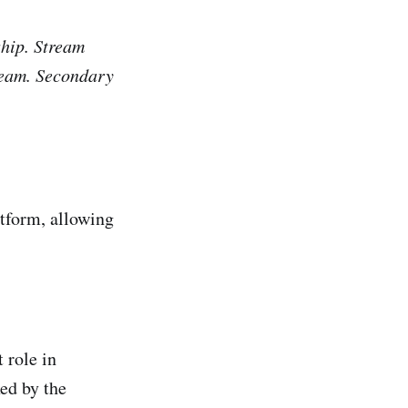
ship. Stream
tream. Secondary
atform, allowing
 role in
ed by the