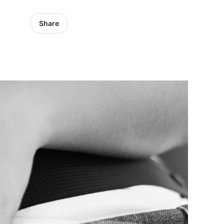
Share